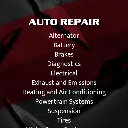
AUTO REPAIR
Alternator
Battery
Brakes
Diagnostics
Electrical
Exhaust and Emissions
Heating and Air Conditioning
Powertrain Systems
Suspension
Tires