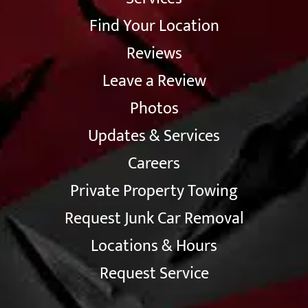
Find Your Location
Reviews
Leave a Review
Photos
Updates & Services
Careers
Private Property Towing
Request Junk Car Removal
Locations & Hours
Request Service