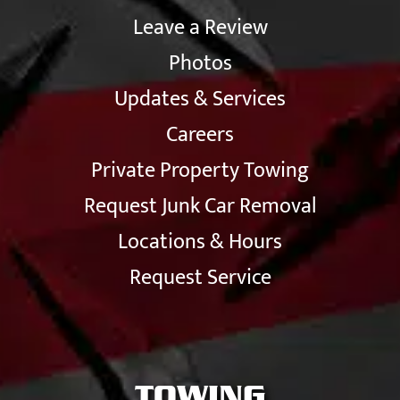
Leave a Review
Photos
Updates & Services
Careers
Private Property Towing
Request Junk Car Removal
Locations & Hours
Request Service
TOWING