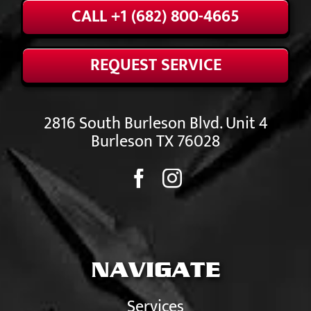
CALL +1 (682) 800-4665
REQUEST SERVICE
2816 South Burleson Blvd. Unit 4
Burleson TX 76028
NAVIGATE
Services