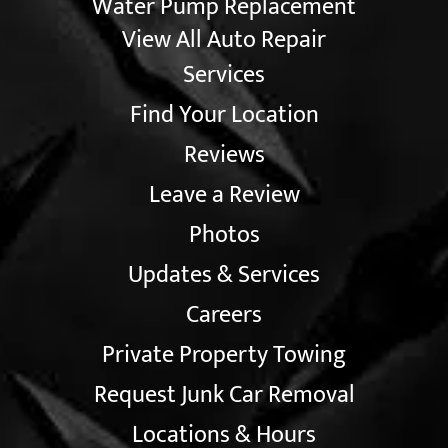
Water Pump Replacement
View All Auto Repair
Services
Find Your Location
Reviews
Leave a Review
Photos
Updates & Services
Careers
Private Property Towing
Request Junk Car Removal
Locations & Hours