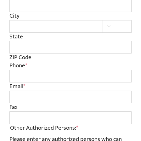
City

State
ZIP Code
Phone
*
Email
*
Fax
Other Authorized Persons:
*
Please enter any authorized persons who can