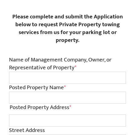
Please complete and submit the Application
below to request Private Property towing
services from us for your parking lot or
property.
Name of Management Company, Owner, or
Representative of Property
*
Posted Property Name
*
Posted Property Address
*
Street Address