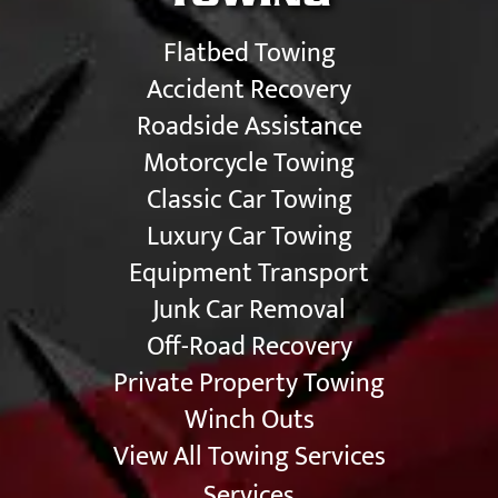
Flatbed Towing
Accident Recovery
Roadside Assistance
Motorcycle Towing
Classic Car Towing
Luxury Car Towing
Equipment Transport
Junk Car Removal
Off-Road Recovery
Private Property Towing
Winch Outs
View All Towing Services
Services