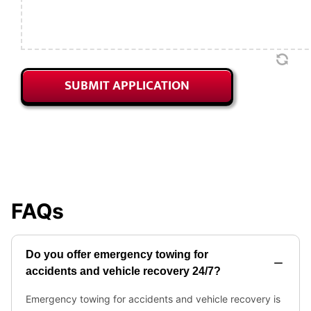
SUBMIT APPLICATION