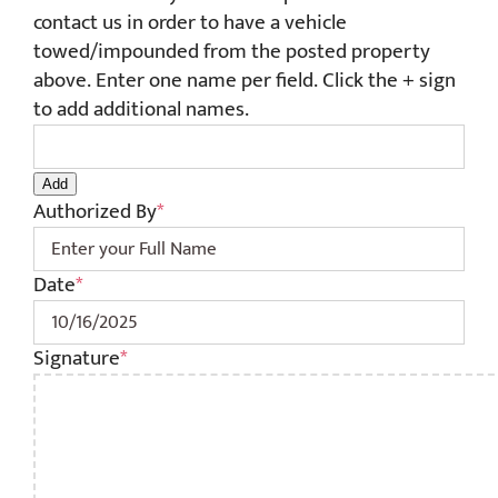
contact us in order to have a vehicle
towed/impounded from the posted property
above. Enter one name per field. Click the + sign
to add additional names.
Add
Authorized By
*
Date
*
MM
sla
Signature
*
DD
sla
YYY