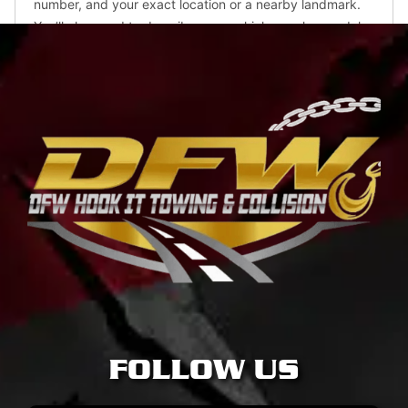
FOLLOW US