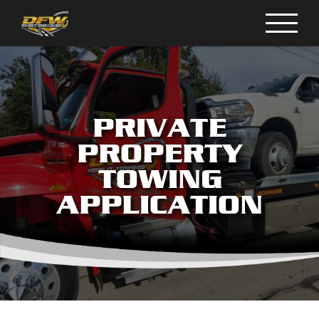
Skip
to
content
PRIVATE
PROPERTY
TOWING
APPLICATION