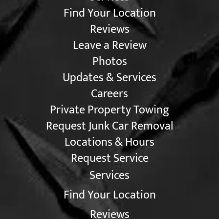
Find Your Location
Reviews
Leave a Review
Photos
Updates & Services
Careers
Private Property Towing
Request Junk Car Removal
Locations & Hours
Request Service
Services
Find Your Location
Reviews