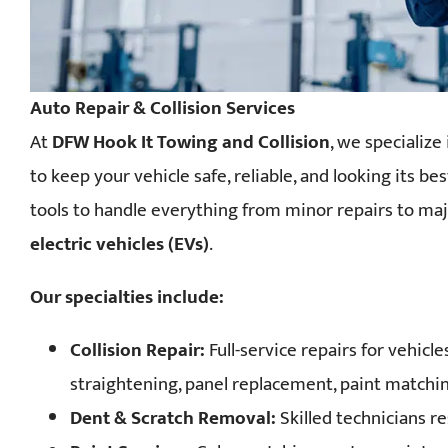
Auto Repair & Collision Services
At
DFW Hook It Towing and Collision
, we specialize
to keep your vehicle safe, reliable, and looking its b
tools to handle everything from minor repairs to maj
electric vehicles (EVs)
.
Our specialties include:
Collision Repair:
Full-service repairs for vehicl
straightening, panel replacement, paint matching
Dent & Scratch Removal:
Skilled technicians re