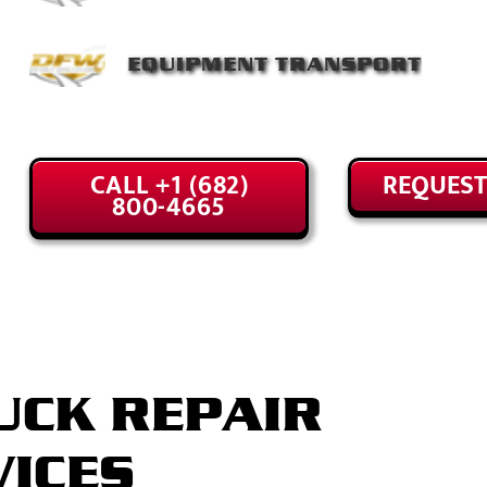
EQUIPMENT TRANSPORT
CALL +1 (682)
REQUEST
800-4665
UCK REPAIR
VICES