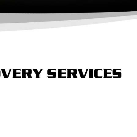
VERY SERVICES