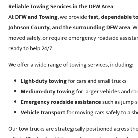
Reliable Towing Services in the DFW Area
At
DFW and Towing
, we provide
fast, dependable t
Johnson County, and the surrounding DFW area
. W
moved safely, or require emergency roadside assista
ready to help 24/7.
We offer a wide range of towing services, including:
Light-duty towing
for cars and small trucks
Medium-duty towing
for larger vehicles and c
Emergency roadside assistance
such as jump-st
Vehicle transport
for moving cars safely to a s
Our tow trucks are strategically positioned across t