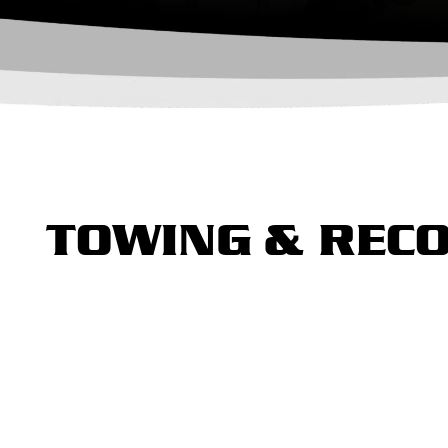
TOWING & RECO