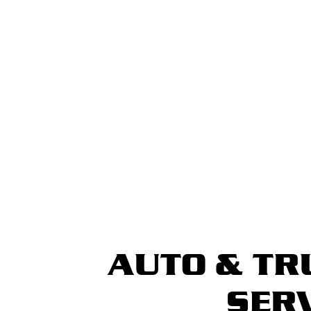
AUTO & TR
SER