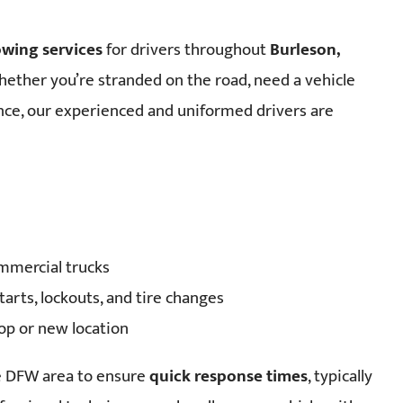
owing services
for drivers throughout
Burleson,
hether you’re stranded on the road, need a vehicle
nce, our experienced and uniformed drivers are
ommercial trucks
arts, lockouts, and tire changes
hop or new location
he DFW area to ensure
quick response times
, typically