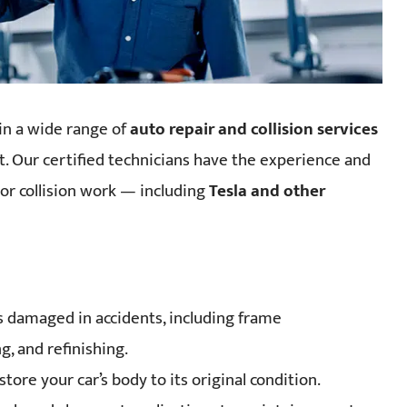
 in a wide range of
auto repair and collision services
est. Our certified technicians have the experience and
or collision work — including
Tesla and other
es damaged in accidents, including frame
, and refinishing.
store your car’s body to its original condition.