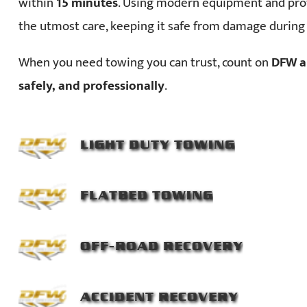
within
15 minutes
. Using modern equipment and prof
the utmost care, keeping it safe from damage during
When you need towing you can trust, count on
DFW a
safely, and professionally
.
LIGHT DUTY TOWING
FLATBED TOWING
OFF-ROAD RECOVERY
ACCIDENT RECOVERY