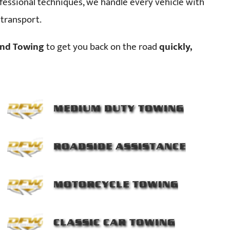
essional techniques, we handle every vehicle with
 transport.
nd Towing
to get you back on the road
quickly,
MEDIUM DUTY TOWING
ROADSIDE ASSISTANCE
MOTORCYCLE TOWING
CLASSIC CAR TOWING