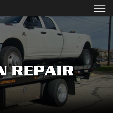
N REPAIR