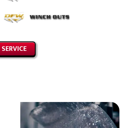
WINCH OUTS
 SERVICE