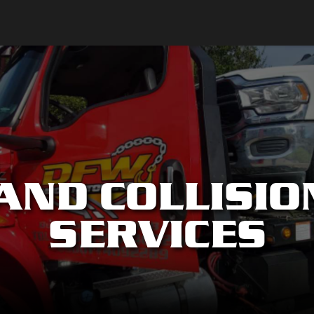
AND COLLISIO
SERVICES