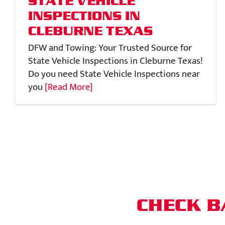
STATE VEHICLE
INSPECTIONS IN
CLEBURNE TEXAS
DFW and Towing: Your Trusted Source for
State Vehicle Inspections in Cleburne Texas!
Do you need State Vehicle Inspections near
you
[Read More]
CHECK B