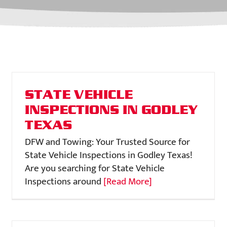
STATE VEHICLE
INSPECTIONS IN GODLEY
TEXAS
DFW and Towing: Your Trusted Source for
State Vehicle Inspections in Godley Texas!
Are you searching for State Vehicle
Inspections around
[Read More]