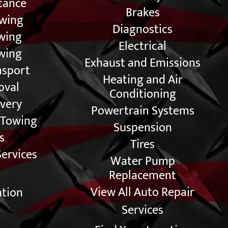
tance
Brakes
owing
Diagnostics
owing
Electrical
wing
Exhaust and Emissions
nsport
Heating and Air
oval
Conditioning
very
Powertrain Systems
 Towing
Suspension
s
Tires
Services
Water Pump
Replacement
View All Auto Repair
ation
Services