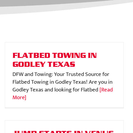
FLATBED TOWING IN
GODLEY TEXAS
DFW and Towing: Your Trusted Source for
Flatbed Towing in Godley Texas! Are you in
Godley Texas and looking for Flatbed
[Read
More]