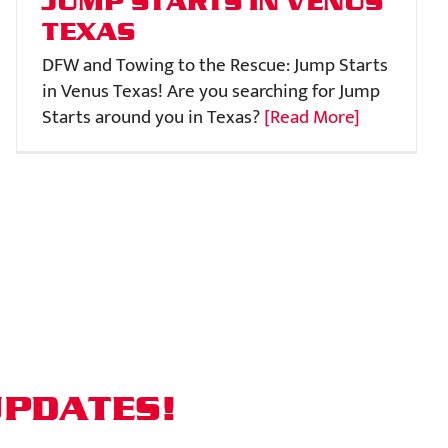
JUMP STARTS IN VENUS
TEXAS
DFW and Towing to the Rescue: Jump Starts
in Venus Texas! Are you searching for Jump
Starts around you in Texas?
[Read More]
UPDATES!