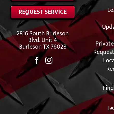
Le
REQUEST SERVICE
Upda
2816 South Burleson
Blvd. Unit 4
Privat
Burleson TX 76028
Request
Loc
Re
Find
Le