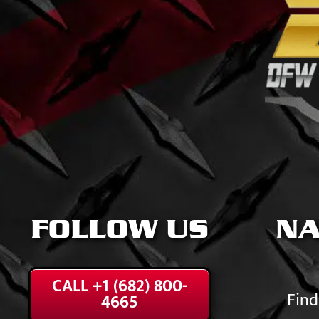
FOLLOW US
NA
CALL +1 (682) 800-
Find
4665