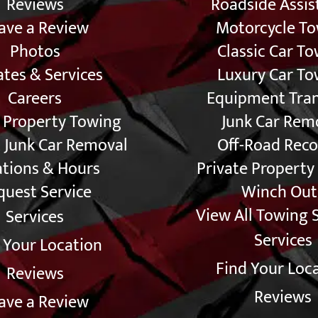
Reviews
Roadside Assis
ave a Review
Motorcycle T
Photos
Classic Car T
tes & Services
Luxury Car To
Careers
Equipment Tra
e Property Towing
Junk Car Rem
 Junk Car Removal
Off-Road Reco
ations & Hours
Private Property
quest Service
Winch Out
View All Towing 
Services
Services
 Your Location
Find Your Loc
Reviews
Reviews
ave a Review