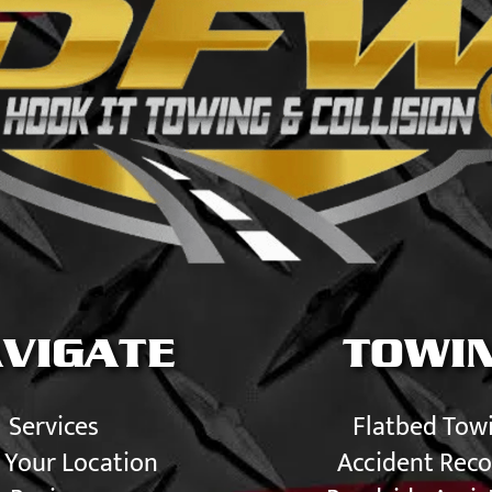
VIGATE
TOWI
Services
Flatbed Tow
 Your Location
Accident Reco