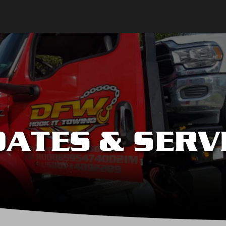
ATES & SERV