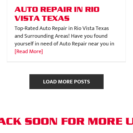
AUTO REPAIR IN RIO
VISTA TEXAS
Top-Rated Auto Repair in Rio Vista Texas
and Surrounding Areas! Have you found
yourself in need of Auto Repair near you in
[Read More]
LOAD MORE POSTS
ACK SOON FOR MORE 