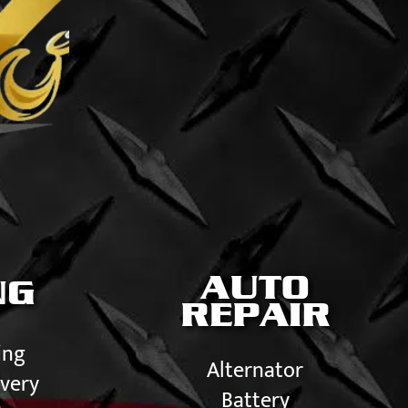
AUTO
NG
REPAIR
ing
Alternator
very
Battery