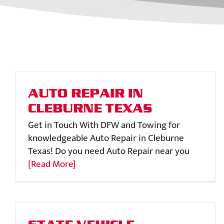
AUTO REPAIR IN
CLEBURNE TEXAS
Get in Touch With DFW and Towing for
knowledgeable Auto Repair in Cleburne
Texas! Do you need Auto Repair near you
[Read More]